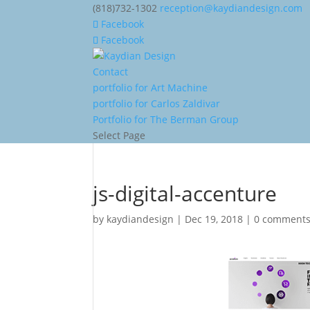
(818)732-1302
reception@kaydiandesign.com
Facebook
Facebook
Contact
portfolio for Art Machine
portfolio for Carlos Zaldivar
Portfolio for The Berman Group
Select Page
js-digital-accenture
by
kaydiandesign
|
Dec 19, 2018
|
0 comment